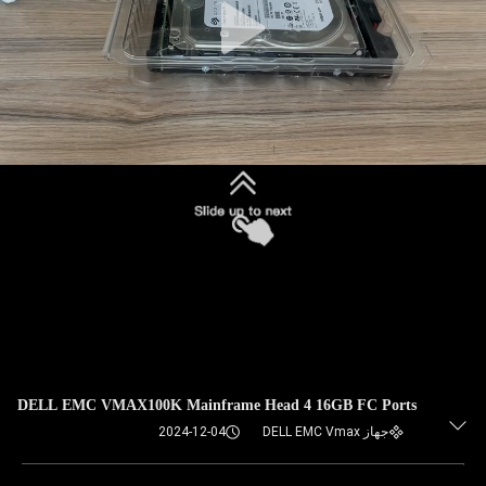
DELL EMC VMAX100K Mainframe Head 4 16GB FC Ports
2024-12-04
جهاز DELL EMC Vmax